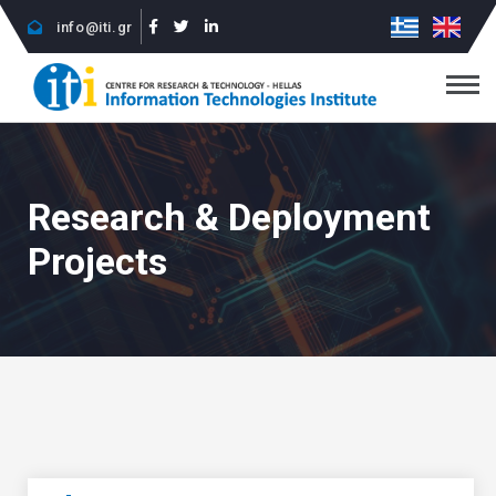
info@iti.gr
Research & Deployment
Projects