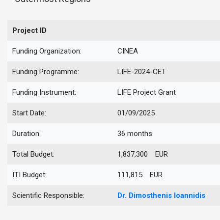
Project ID
Funding Organization:
CINEA
Funding Programme:
LIFE-2024-CET
Funding Instrument:
LIFE Project Grant
Start Date:
01/09/2025
Duration:
36 months
Total Budget:
1,837,300 EUR
ITI Budget:
111,815 EUR
Scientific Responsible:
Dr.
Dimosthenis
Ioannidis