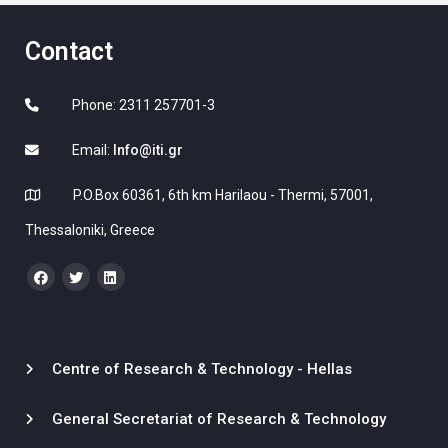
Contact
Phone: 2311 257701-3
Email:
Info@iti.gr
P.O.Box 60361, 6th km Harilaou - Thermi, 57001,
Thessaloniki, Greece
Centre of Research & Technology - Hellas
General Secretariat of Research & Technology