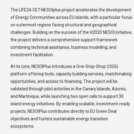
The LIFE24-CET-NESOIplus project accelerates the development
of Energy Communities across EU islands, with a particular focus
on outermost regions facing structural and geographical
challenges. Building on the success of the H2020 NESOI initiative,
the project delivers a comprehensive support framework
combining technical assistance, business modelling, and
investment facilitation.
At its core, NESOIPlus introduces a One-Stop-Shop (OSS)
platform offering tools, capacity building services, matchmaking
opportunities, and access to financing. The project will be
validated through pilot activities in the Canary Islands, Azores,
and Martinique, while launching two open calls to support 30
island energy initiatives. By enabling scalable, investment-ready
projects, NESOIPlus contributes directly to EU Green Deal
objectives and fosters sustainable energy transition
ecosystems.