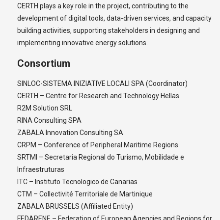
CERTH plays a key role in the project, contributing to the
development of digital tools, data-driven services, and capacity
building activities, supporting stakeholders in designing and
implementing innovative energy solutions.
Consortium
SINLOC-SISTEMA INIZIATIVE LOCALI SPA (Coordinator)
CERTH – Centre for Research and Technology Hellas
R2M Solution SRL
RINA Consulting SPA
ZABALA Innovation Consulting SA
CRPM – Conference of Peripheral Maritime Regions
SRTMI – Secretaria Regional do Turismo, Mobilidade e
Infraestruturas
ITC – Instituto Tecnologico de Canarias
CTM – Collectivité Territoriale de Martinique
ZABALA BRUSSELS (Affiliated Entity)
FEDARENE – Federation of European Agencies and Regions for