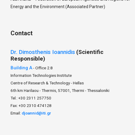
Energy and the Environment (Associated Partner)
Contact
Dr.
Dimosthenis
Ioannidis
(Scientific
Responsible)
Building A
- Office 2.8
Information Technologies Institute
Centre of Research & Technology - Hellas
6th km Harilaou - Thermis, 57001, Thermi - Thessaloniki
Tel.: +30 2311 257750
Fax: +30 2310 474128
Email:
djoannid@iti.gr