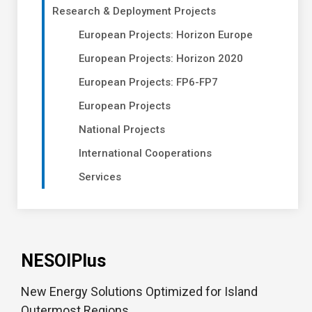
Research & Deployment Projects
European Projects: Horizon Europe
European Projects: Horizon 2020
European Projects: FP6-FP7
European Projects
National Projects
International Cooperations
Services
NESOIPlus
New Energy Solutions Optimized for Island
Outermost Regions