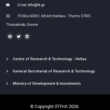
Email:
Info@iti.gr
P.O.Box 60361, 6th km Harilaou - Thermi, 57001,
Thessaloniki, Greece
Centre of Research & Technology - Hellas
General Secretariat of Research & Technology
Ministry of Development & Investments
© Copyright ΙΠΤΗΛ 2026