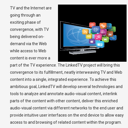
TV and the Internet are
going through an
exciting phase of
convergence, with TV
being delivered on-
demand via the Web
while access to Web
content is ever more a
part of the TV experience. The LinkedTV project will bring this
convergence to its fulfillment, neatly interweaving TV and Web
content into a single, integrated experience. To achieve this
ambitious goal, LinkedTV will develop several technologies and
tools to analyze and annotate audio-visual content, interlink
parts of the content with other content, deliver this enriched
audio-visual content via different networks to the end user and
provide intuitive user interfaces on the end device to allow easy
access to and browsing of related content within the program.