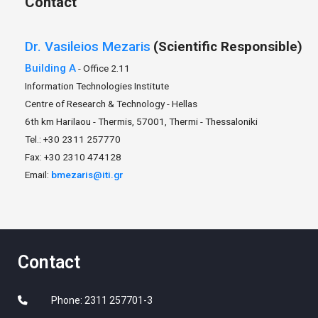
Contact
Dr.
Vasileios
Mezaris
(Scientific Responsible)
Building A
- Office 2.11
Information Technologies Institute
Centre of Research & Technology - Hellas
6th km Harilaou - Thermis, 57001, Thermi - Thessaloniki
Tel.: +30 2311 257770
Fax: +30 2310 474128
Email:
bmezaris@iti.gr
Contact
Phone: 2311 257701-3