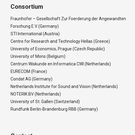
Consortium
Fraunhofer – Gesellschaft Zur Foerderung der Angewandten
Forschung E.V (Germany)
STI International (Austria)
Centre for Research and Technology Hellas (Greece)
University of Economics, Prague (Czech Republic)
University of Mons (Belgium)
Centrum Wiskunde en Informatica CWI (Netherlands)
EURECOM (France)
Condat AG (Germany)
Netherlands Institute for Sound and Vision (Netherlands)
NOTERIK BV (Netherlands)
University of St. Gallen (Switzerland)
Rundfunk Berlin-Brandenburg RBB (Germany)