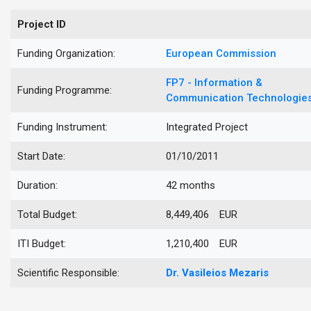
Project ID
Funding Organization:
European Commission
FP7 - Information &
Funding Programme:
Communication Technologie
Funding Instrument:
Integrated Project
Start Date:
01/10/2011
Duration:
42 months
Total Budget:
8,449,406 EUR
ITI Budget:
1,210,400 EUR
Scientific Responsible:
Dr.
Vasileios
Mezaris