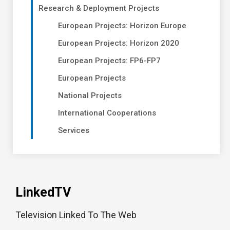
Research & Deployment Projects
European Projects: Horizon Europe
European Projects: Horizon 2020
European Projects: FP6-FP7
European Projects
National Projects
International Cooperations
Services
LinkedTV
Television Linked To The Web