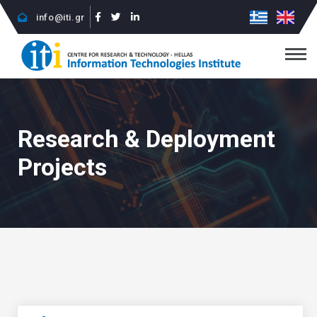
info@iti.gr
Research & Deployment
Projects