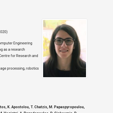
2020)
Computer Engineering
ng as a research
e Centre for Research and
image processing, robotics
stos, K. Apostolou, T. Chatzis, M. Papaspyropoulou,