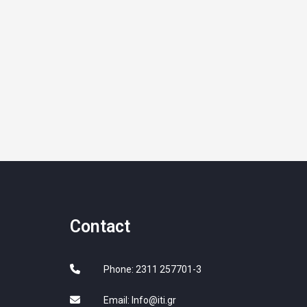
Contact
Phone: 2311 257701-3
Email:
Info@iti.gr