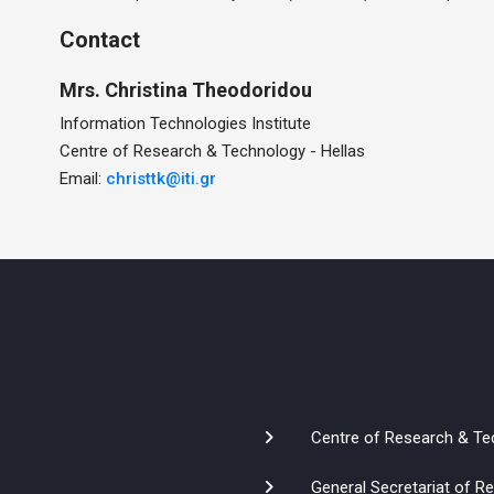
Contact
Mrs.
Christina
Theodoridou
Information Technologies Institute
Centre of Research & Technology - Hellas
Email:
christtk@iti.gr
Centre of Research & Te
General Secretariat of 