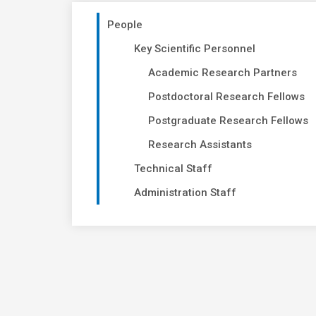
People
Key Scientific Personnel
Academic Research Partners
Postdoctoral Research Fellows
Postgraduate Research Fellows
Research Assistants
Technical Staff
Administration Staff