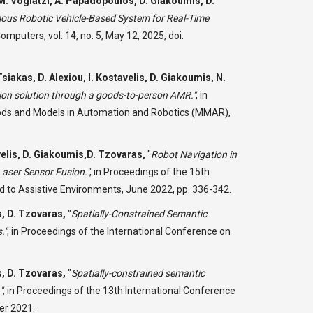
M. Vogiatzi, A. Papadopoulos, D. Giakoumis, D.
us Robotic Vehicle-Based System for Real-Time
omputers, vol. 14, no. 5, May 12, 2025, doi:
iakas, D. Alexiou, I. Kostavelis, D. Giakoumis, N.
n solution through a goods-to-person AMR."
,
in
hods and Models in Automation and Robotics (MMAR),
elis, D. Giakoumis,D. Tzovaras,
"
Robot Navigation in
ser Sensor Fusion."
,
in Proceedings of the 15th
d to Assistive Environments, June 2022, pp. 336-342.
s, D. Tzovaras,
"
Spatially-Constrained Semantic
."
,
in Proceedings of the International Conference on
s, D. Tzovaras,
"
Spatially-constrained semantic
"
,
in Proceedings of the 13th International Conference
er 2021.