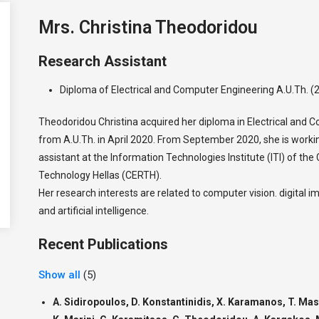
Mrs. Christina Theodoridou
Research Assistant
Diploma of Electrical and Computer Engineering A.U.Th. (
Theodoridou Christina acquired her diploma in Electrical and 
from A.U.Th. in April 2020. From September 2020, she is worki
assistant at the Information Technologies Institute (ITI) of th
Technology Hellas (CERTH).
Her research interests are related to computer vision. digital 
and artificial intelligence.
Recent Publications
Show all
(5)
A. Sidiropoulos, D. Konstantinidis, X. Karamanos, T. Ma