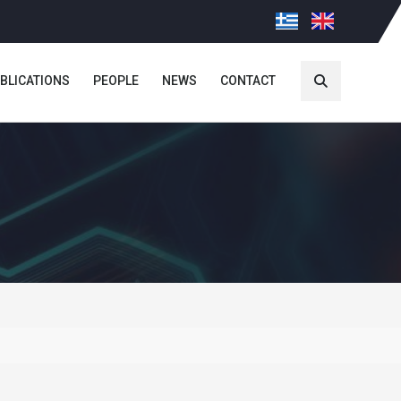
BLICATIONS
PEOPLE
NEWS
CONTACT