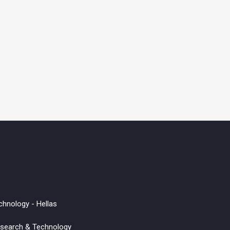
chnology - Hellas
Research & Technology