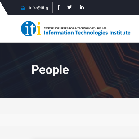
info@iti.gr
People