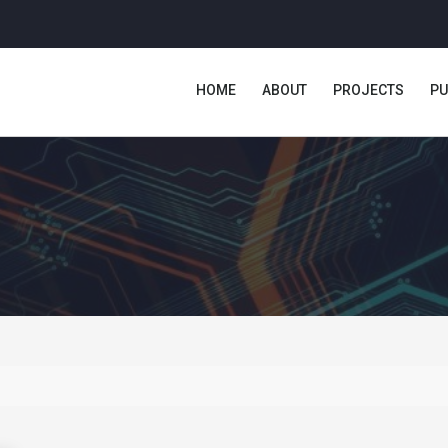
HOME
ABOUT
PROJECTS
PU