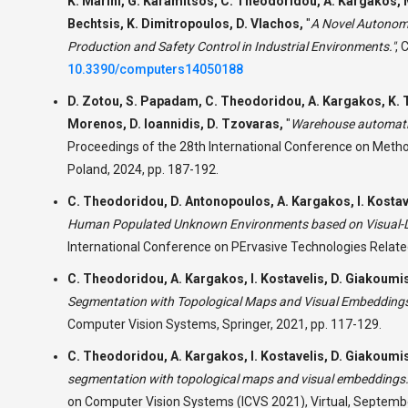
K. Marini, G. Karamitsos, C. Theodoridou, A. Kargakos, 
Bechtsis, K. Dimitropoulos, D. Vlachos,
"
A Novel Autonomo
Production and Safety Control in Industrial Environments."
,
C
10.3390/computers14050188
D. Zotou, S. Papadam, C. Theodoridou, A. Kargakos, K. Ts
Morenos, D. Ioannidis, D. Tzovaras,
"
Warehouse automatio
Proceedings of the 28th International Conference on Met
Poland, 2024, pp. 187-192.
C. Theodoridou, D. Antonopoulos, A. Kargakos, I. Kostav
Human Populated Unknown Environments based on Visual-La
International Conference on PErvasive Technologies Relate
C. Theodoridou, A. Kargakos, I. Kostavelis, D. Giakoumi
Segmentation with Topological Maps and Visual Embeddings
Computer Vision Systems, Springer, 2021, pp. 117-129.
C. Theodoridou, A. Kargakos, I. Kostavelis, D. Giakoumi
segmentation with topological maps and visual embeddings.
on Computer Vision Systems (ICVS 2021), Virtual, Septemb