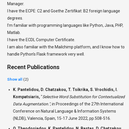
Manager.
I have the ECPE: C2 and Goethe Zertifikat: B2 foreign language
degrees.
I’m familiar with programming languages ​​like Python, Java, PHP,
Matlab.
I have the ECDL Computer Certificate.
I am also familiar with the Mailchimp platform, and I know how to
handle Python’s Flask framework very well.
Recent Publications
Show all
(2)
K. Pantelidou, D. Chatzakou, T. Tsikrika, S. Vrochidis, I.
Kompatsiaris,
"
Selective Word Substitution for Contextualized
Data Augmentation."
,
in Proceedings of the 27th International
Conference on Natural Language & Information Systems
(NLDB), Valencia, Spain, 15-17 June 2022, pp.508-516.
O. Theodosiadou, K. Pantelidou, N. Bastas, D. Chatzakou,