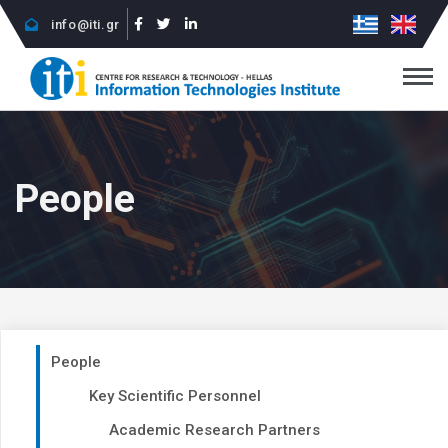
info@iti.gr
People
People
Key Scientific Personnel
Academic Research Partners