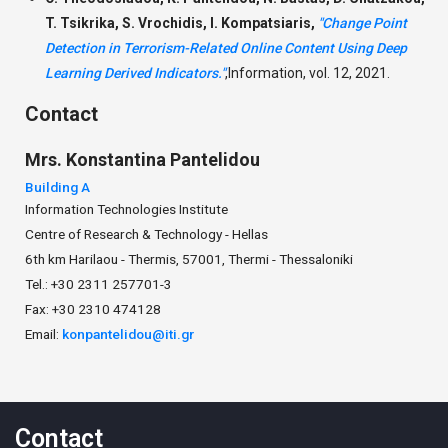
T. Tsikrika, S. Vrochidis, I. Kompatsiaris,
"Change Point
Detection in Terrorism-Related Online Content Using Deep
Learning Derived Indicators."
,
Information, vol. 12, 2021.
Contact
Mrs.
Konstantina
Pantelidou
Building A
Information Technologies Institute
Centre of Research & Technology - Hellas
6th km Harilaou - Thermis, 57001, Thermi - Thessaloniki
Tel.: +30 2311 257701-3
Fax: +30 2310 474128
Email:
konpantelidou@iti.gr
Contact