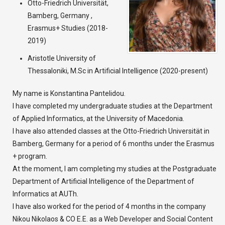
Otto-Friedrich Universität,
Bamberg, Germany ,
Erasmus+ Studies (2018-
2019)
Aristotle University of
Thessaloniki, M.Sc in Artificial Intelligence (2020-present)
My name is Konstantina Pantelidou.
I have completed my undergraduate studies at the Department
of Applied Informatics, at the University of Macedonia.
I have also attended classes at the Otto-Friedrich Universität in
Bamberg, Germany for a period of 6 months under the Erasmus
+ program.
At the moment, I am completing my studies at the Postgraduate
Department of Artificial Intelligence of the Department of
Informatics at AUTh.
I have also worked for the period of 4 months in the company
Nikou Nikolaos & CO E.E. as a Web Developer and Social Content