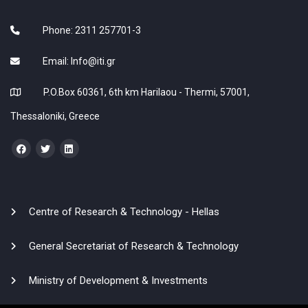
Phone: 2311 257701-3
Email:
Info@iti.gr
P.O.Box 60361, 6th km Harilaou - Thermi, 57001,
Thessaloniki, Greece
Centre of Research & Technology - Hellas
General Secretariat of Research & Technology
Ministry of Development & Investments