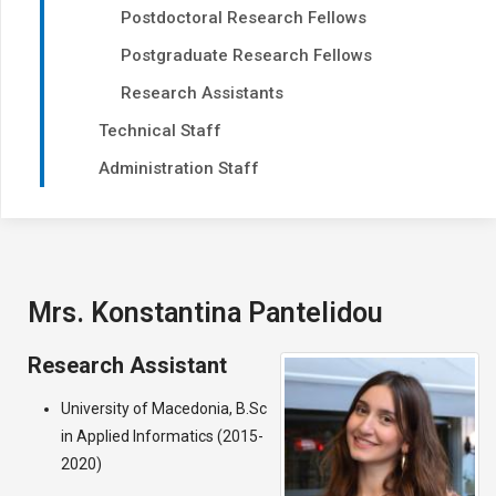
Postdoctoral Research Fellows
Postgraduate Research Fellows
Research Assistants
Technical Staff
Administration Staff
Mrs. Konstantina Pantelidou
Research Assistant
University of Macedonia, B.Sc
in Applied Informatics (2015-
2020)