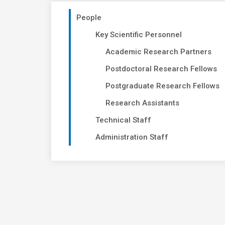
People
Key Scientific Personnel
Academic Research Partners
Postdoctoral Research Fellows
Postgraduate Research Fellows
Research Assistants
Technical Staff
Administration Staff