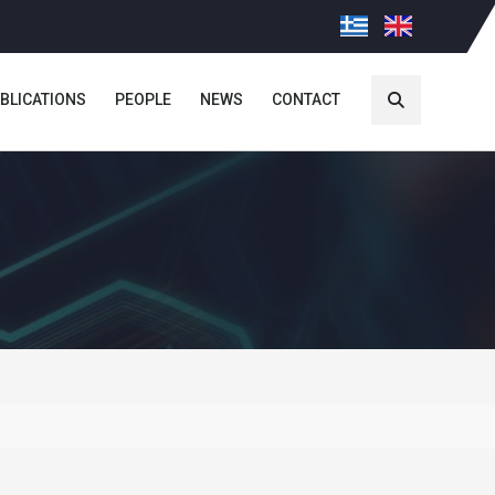
BLICATIONS
PEOPLE
NEWS
CONTACT