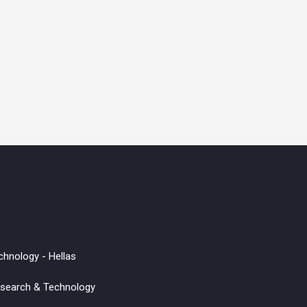
chnology - Hellas
Research & Technology