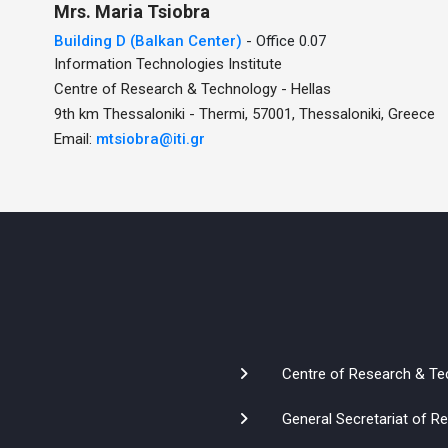
Mrs.
Maria
Tsiobra
Building D (Balkan Center)
- Office 0.07
Information Technologies Institute
Centre of Research & Technology - Hellas
9th km Thessaloniki - Thermi, 57001, Thessaloniki, Greece
Email:
mtsiobra@iti.gr
Centre of Research & Te
General Secretariat of 