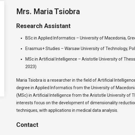
Mrs. Maria Tsiobra
Research Assistant
BSc in Applied Informatics – University of Macedonia, G
Erasmus+ Studies – Warsaw University of Technology, Po
MSc in Artificial Intelligence – Aristotle University of The
2023)
Maria Tsiobra is a researcher in the field of Artificial Intelligen
degree in Applied Informatics from the University of Macedon
(MSc) in Artificial Intelligence from the Aristotle University of 
interests focus on the development of dimensionality reductio
techniques, with applications in medical data analysis.
Contact