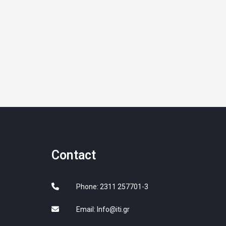
Contact
Phone: 2311 257701-3
Email:
Info@iti.gr