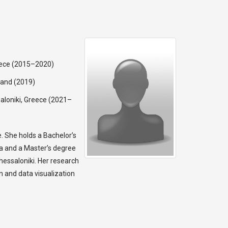
reece (2015–2020)
land (2019)
ssaloniki, Greece (2021–
ce. She holds a Bachelor’s
ia and a Master’s degree
Thessaloniki. Her research
n and data visualization