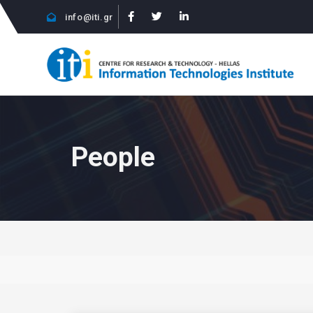
info@iti.gr
People