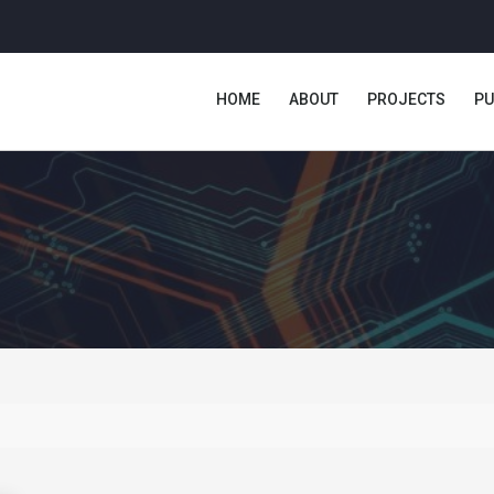
HOME
ABOUT
PROJECTS
PU