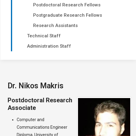
Postdoctoral Research Fellows
Postgraduate Research Fellows
Research Assistants
Technical Staff
Administration Staff
Dr. Nikos Makris
Postdoctoral Research
Associate
Computer and
Communications Engineer
Diploma, University of