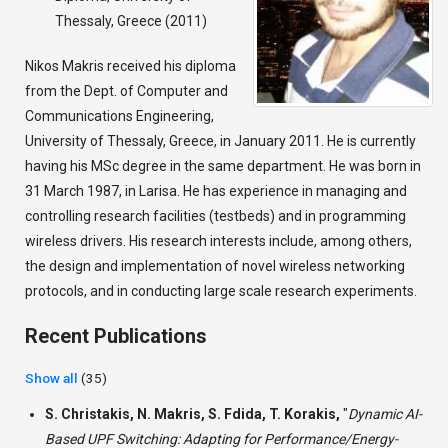
Thessaly, Greece (2011)
Nikos Makris received his diploma
from the Dept. of Computer and
Communications Engineering,
University of Thessaly, Greece, in January 2011. He is currently
having his MSc degree in the same department. He was born in
31 March 1987, in Larisa. He has experience in managing and
controlling research facilities (testbeds) and in programming
wireless drivers. His research interests include, among others,
the design and implementation of novel wireless networking
protocols, and in conducting large scale research experiments.
Recent Publications
Show all
(35)
S. Christakis, N. Makris, S. Fdida, T. Korakis,
"
Dynamic AI-
Based UPF Switching: Adapting for Performance/Energy-