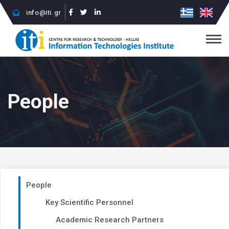
info@iti.gr
People
People
Key Scientific Personnel
Academic Research Partners