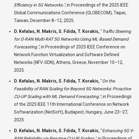
Efficiency in 5G Networks."
,
in Proceedings of the 2025 IEEE
Global Communications Conference (GLOBECOM), Taipei,
Taiwan, December 8–12, 2025.
D. Kefalas, N. Makris, S. Fdida, T. Korakis,
"
Traffic Steering
for O-RAN Multi-RAT 5G Networks Using ML-Based Demand
Forecasting."
,
in Proceedings of 2025 IEEE Conference on
Network Function Virtualization and Software Defined
Networks (NFV-SDN), Athens, Greece, November 10–12,
2025.
D. Kefalas, N. Makris, S. Fdida, T. Korakis,
"
On the
Feasibility of RAN Scaling for Beyond 5G Networks: Proactive
CU-UP Scaling with ML Demand Forecasting."
,
in Proceedings
of the 2025 IEEE 11th International Conference on Network
Softwarization (NetSoft), Budapest, Hungary, June 23–27,
2025.
D. Kefalas, N. Makris, S. Fdida, T. Korakis,
"
Enhancing 5G V-
RAN Reliability via Reactive CU-UP Scaling."
,
in Proceedings of