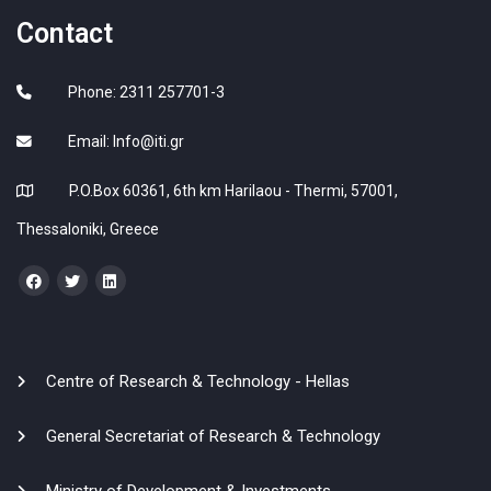
Contact
Phone: 2311 257701-3
Email:
Info@iti.gr
P.O.Box 60361, 6th km Harilaou - Thermi, 57001,
Thessaloniki, Greece
Centre of Research & Technology - Hellas
General Secretariat of Research & Technology