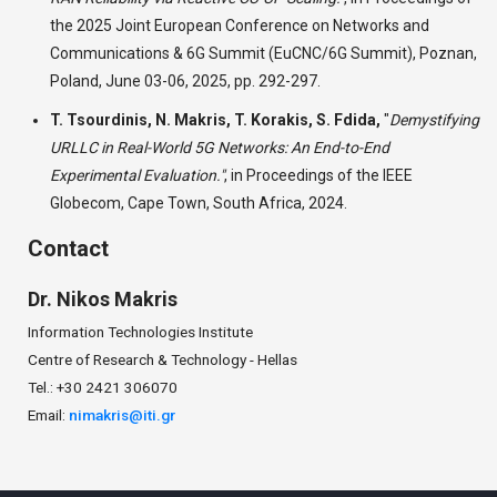
the 2025 Joint European Conference on Networks and
Communications & 6G Summit (EuCNC/6G Summit), Poznan,
Poland, June 03-06, 2025, pp. 292-297.
T. Tsourdinis, N. Makris, T. Korakis, S. Fdida,
"
Demystifying
URLLC in Real-World 5G Networks: An End-to-End
Experimental Evaluation."
,
in Proceedings of the IEEE
Globecom, Cape Town, South Africa, 2024.
Contact
Dr.
Nikos
Makris
Information Technologies Institute
Centre of Research & Technology - Hellas
Tel.: +30 2421 306070
Email:
nimakris@iti.gr