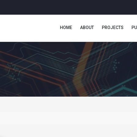
HOME
ABOUT
PROJECTS
PU