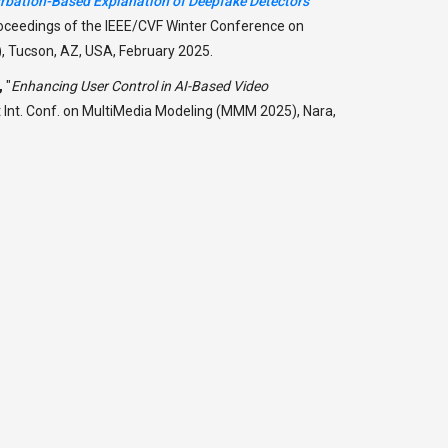
urbation-Based Explanation of Deepfake Detectors
roceedings of the IEEE/CVF Winter Conference on
 Tucson, AZ, USA, February 2025.
,
"
Enhancing User Control in AI-Based Video
t Int. Conf. on MultiMedia Modeling (MMM 2025), Nara,