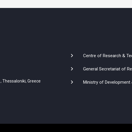
Centre of Research & Te
General Secretariat of 
, Thessaloniki, Greece
Ministry of Development