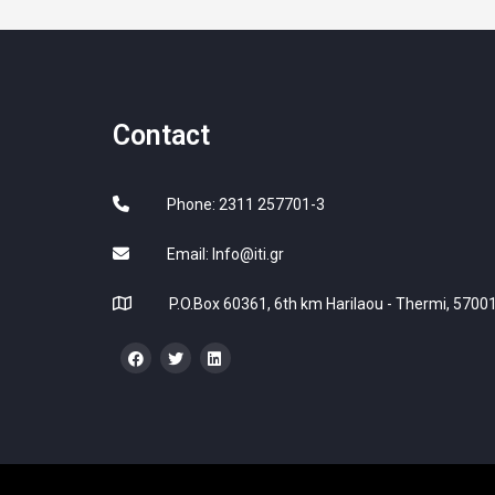
Contact
Phone: 2311 257701-3
Email:
Info@iti.gr
P.O.Box 60361, 6th km Harilaou - Thermi, 57001