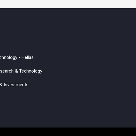
chnology - Hellas
Research & Technology
 & Investments