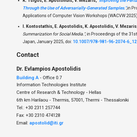
K. Tsigos, E. Apostolidis, V. Mezaris,
"Improving the Pert
Through the Use of Adversarially-Generated Samples."
,
in P
Applications of Computer Vision Workshops (WACVW 2025),
I. Kontostathis, E. Apostolidis, K. Apostolidis, V. Mezaris
Summarization for Social Media."
,
in Proceedings of the 31s
Japan, January 2025, doi:
10.1007/978-981-96-2074-6_12
Contact
Dr.
Evlampios
Apostolidis
Building A
- Office 0.7
Information Technologies Institute
Centre of Research & Technology - Hellas
6th km Harilaou - Thermis, 57001, Thermi - Thessaloniki
Tel.: +30 2311 257744
Fax: +30 2310 474128
Email:
apostolid@iti.gr