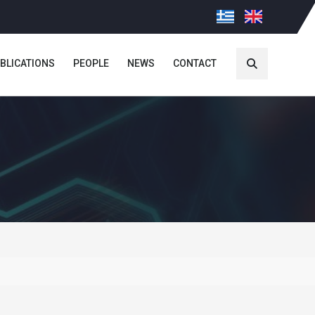
BLICATIONS
PEOPLE
NEWS
CONTACT