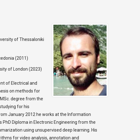
versity of Thessaloniki
cedonia (2011)
sity of London (2023)
t of Electrical and
thesis on methods for
s MSc. degree from the
studying for his
From January 2012 he works at the Information
is PhD Diploma in Electronic Engineering from the
mmarization using unsupervised deep learning. His
ithms for video analysis, annotation and