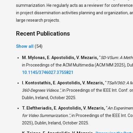
summarization. He regularly acts as a reviewer for conferences
in project dissemination activities planning and organization, 
large research projects.
Recent Publications
Show all
(54)
M. Mylonas, E. Apostolidis, V. Mezaris,
"
SD-VSum: A Metho
in Proceedings of the ACM Multimedia (ACM MM 2025), Dubli
10.1145/3746027.3755821
I. Kontostathis, E. Apostolidis, V. Mezaris,
"
TSalV360: A Me
360-Degrees Videos."
,
in Proceedings of the IEEE Int. Conf.
Dublin, Ireland, October 2025.
T. Eleftheriadis, E. Apostolidis, V. Mezaris,
"
An Experiment
for Video Summarization."
,
in Proceedings of the IEEE Int. 
2025), Dublin, Ireland, October 2025.