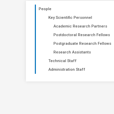
People
Key Scientific Personnel
Academic Research Partners
Postdoctoral Research Fellows
Postgraduate Research Fellows
Research Assistants
Technical Staff
Administration Staff