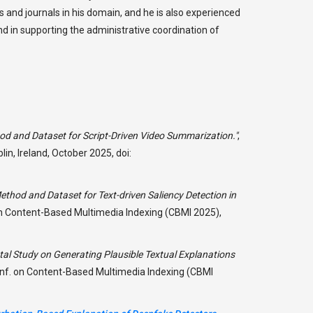
 and journals in his domain, and he is also experienced
and in supporting the administrative coordination of
d and Dataset for Script-Driven Video Summarization."
,
n, Ireland, October 2025, doi:
thod and Dataset for Text-driven Saliency Detection in
 on Content-Based Multimedia Indexing (CBMI 2025),
al Study on Generating Plausible Textual Explanations
Conf. on Content-Based Multimedia Indexing (CBMI