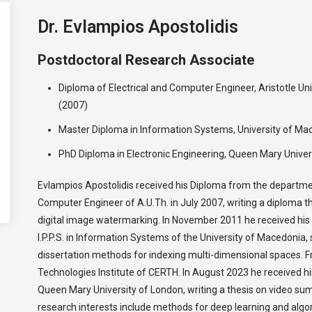
Dr. Evlampios Apostolidis
Postdoctoral Research Associate
Diploma of Electrical and Computer Engineer, Aristotle Uni
(2007)
Master Diploma in Information Systems, University of Ma
PhD Diploma in Electronic Engineering, Queen Mary Univer
Evlampios Apostolidis received his Diploma from the departmen
Computer Engineer of A.U.Th. in July 2007, writing a diploma 
digital image watermarking. In November 2011 he received hi
I.P.P.S. in Information Systems of the University of Macedonia, 
dissertation methods for indexing multi-dimensional spaces. 
Technologies Institute of CERTH. Ιn August 2023 he received h
Queen Mary University of London, writing a thesis on video su
research interests include methods for deep learning and algor