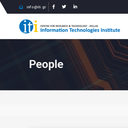
info@iti.gr
People