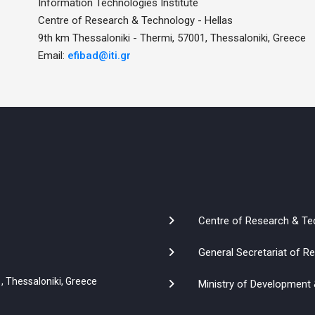
Information Technologies Institute
Centre of Research & Technology - Hellas
9th km Thessaloniki - Thermi, 57001, Thessaloniki, Greece
Email:
efibad@iti.gr
Centre of Research & Te
General Secretariat of 
, Thessaloniki, Greece
Ministry of Development