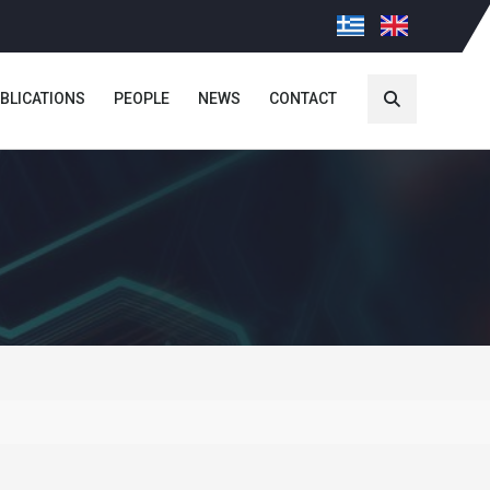
BLICATIONS
PEOPLE
NEWS
CONTACT