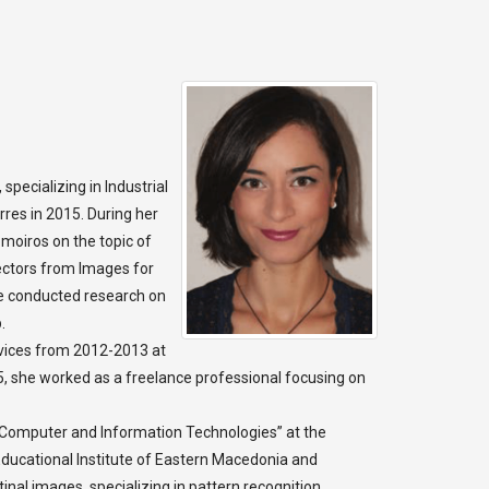
pecializing in Industrial
rres in 2015. During her
omoiros on the topic of
ectors from Images for
he conducted research on
.
rvices from 2012-2013 at
 she worked as a freelance professional focusing on
Computer and Information Technologies” at the
 Educational Institute of Eastern Macedonia and
inal images, specializing in pattern recognition