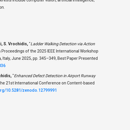
on.
i, S. Vrochidis,
"
Ladder Walking Detection via Action
n Proceedings of the 2025 IEEE International Workshop
, Italy, June 2025, pp. 345–349, Best Paper Presented
036
chidis,
"
Enhanced Defect Detection in Airport Runway
 the 21st International Conference on Content-based
.org/10.5281/zenodo.12799991