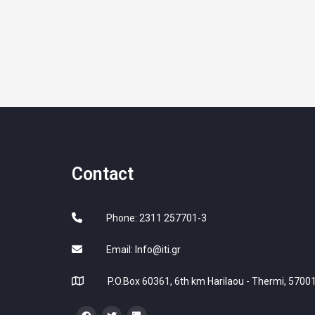
Contact
Phone: 2311 257701-3
Email:
Info@iti.gr
P.O.Box 60361, 6th km Harilaou - Thermi, 57001