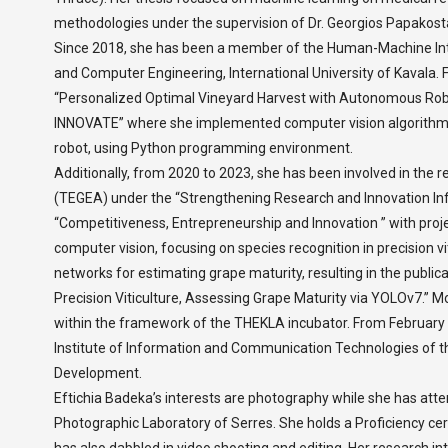
methodologies under the supervision of Dr. Georgios Papakost
Since 2018, she has been a member of the Human-Machine Int
and Computer Engineering, International University of Kavala.
“Personalized Optimal Vineyard Harvest with Autonomous R
INNOVATE” where she implemented computer vision algorithms
robot, using Python programming environment.
Additionally, from 2020 to 2023, she has been involved in the r
(TEGEA) under the “Strengthening Research and Innovation Inf
“Competitiveness, Entrepreneurship and Innovation ” with pr
computer vision, focusing on species recognition in precision vit
networks for estimating grape maturity, resulting in the publica
Precision Viticulture, Assessing Grape Maturity via YOLOv7.” M
within the framework of the THEKLA incubator. From February 2
Institute of Information and Communication Technologies of t
Development.
Eftichia Badeka’s interests are photography while she has at
Photographic Laboratory of Serres. She holds a Proficiency ce
has also dabbled in video shooting and editing. Her research inte