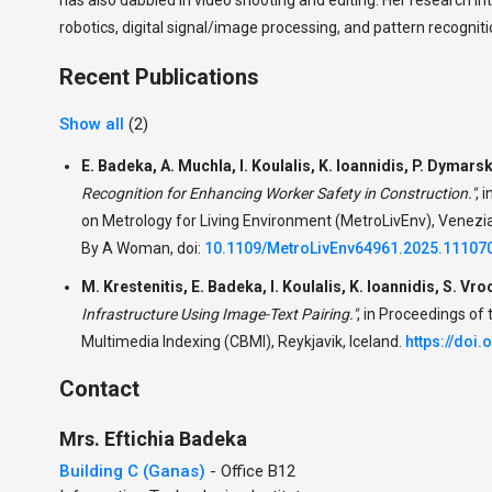
robotics, digital signal/image processing, and pattern recogniti
Recent Publications
Show all
(2)
E. Badeka, A. Muchla, I. Koulalis, K. Ioannidis, P. Dymarsk
Recognition for Enhancing Worker Safety in Construction."
,
i
on Metrology for Living Environment (MetroLivEnv), Venezia
By A Woman, doi:
10.1109/MetroLivEnv64961.2025.11107
M. Krestenitis, E. Badeka, I. Koulalis, K. Ioannidis, S. Vro
Infrastructure Using Image-Text Pairing."
,
in Proceedings of
Multimedia Indexing (CBMI), Reykjavik, Iceland.
https://doi
Contact
Mrs.
Eftichia
Badeka
Building C (Ganas)
- Office B12