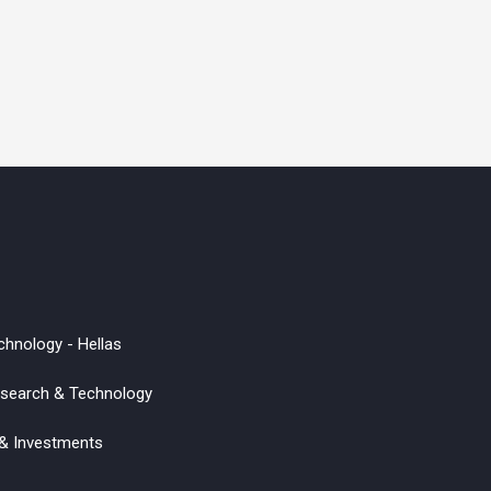
chnology - Hellas
Research & Technology
 & Investments