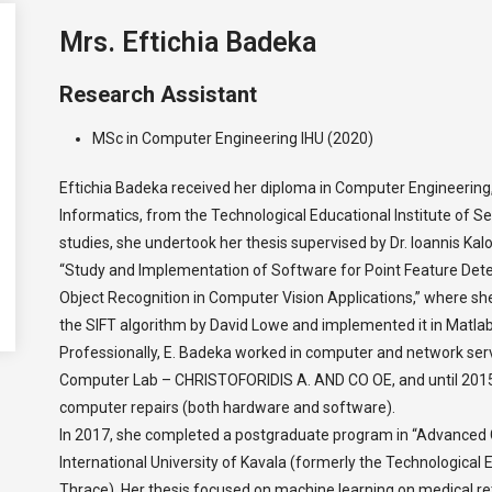
Mrs. Eftichia Badeka
Research Assistant
MSc in Computer Engineering IHU (2020)
Eftichia Badeka received her diploma in Computer Engineering, s
Informatics, from the Technological Educational Institute of Se
studies, she undertook her thesis supervised by Dr. Ioannis Kal
“Study and Implementation of Software for Point Feature Det
Object Recognition in Computer Vision Applications,” where s
the SIFT algorithm by David Lowe and implemented it in Matlab
Professionally, E. Badeka worked in computer and network se
Computer Lab – CHRISTOFORIDIS A. AND CO OE, and until 2015,
computer repairs (both hardware and software).
In 2017, she completed a postgraduate program in “Advanced 
International University of Kavala (formerly the Technological
Thrace). Her thesis focused on machine learning on medical ret