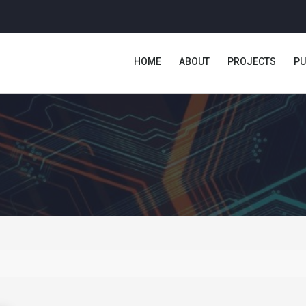
HOME
ABOUT
PROJECTS
PU