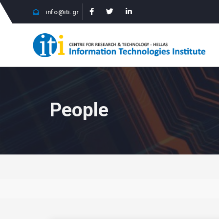
info@iti.gr
People