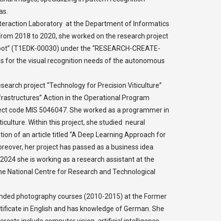
as.
eraction Laboratory at the Department of Informatics
 From 2018 to 2020, she worked on the research project
obot” (T1EDK-00030) under the “RESEARCH-CREATE-
 for the visual recognition needs of the autonomous
esearch project “Technology for Precision Viticulture”
rastructures” Action in the Operational Program
oject code MIS 5046047. She worked as a programmer in
iculture. Within this project, she studied neural
tion of an article titled “A Deep Learning Approach for
oreover, her project has passed as a business idea
024 she is working as a research assistant at the
he National Centre for Research and Technological
tended photography courses (2010-2015) at the Former
rtificate in English and has knowledge of German. She
rests include computer vision, artificial intelligence,