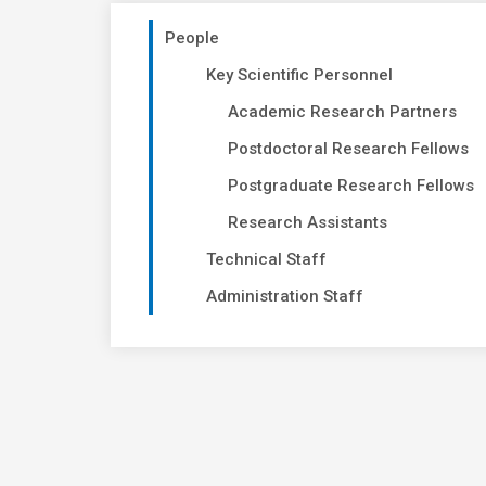
People
Key Scientific Personnel
Academic Research Partners
Postdoctoral Research Fellows
Postgraduate Research Fellows
Research Assistants
Technical Staff
Administration Staff