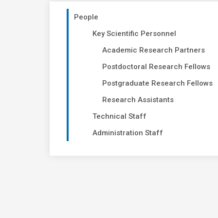
People
Key Scientific Personnel
Academic Research Partners
Postdoctoral Research Fellows
Postgraduate Research Fellows
Research Assistants
Technical Staff
Administration Staff