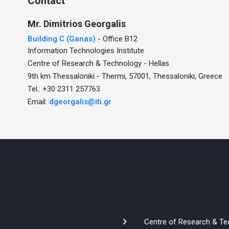
Contact
Mr.
Dimitrios
Georgalis
Building C (Ganas)
- Office B12
Information Technologies Institute
Centre of Research & Technology - Hellas
9th km Thessaloniki - Thermi, 57001, Thessaloniki, Greece
Tel.: +30 2311 257763
Email:
dgeorgalis@iti.gr
Centre of Research & Te