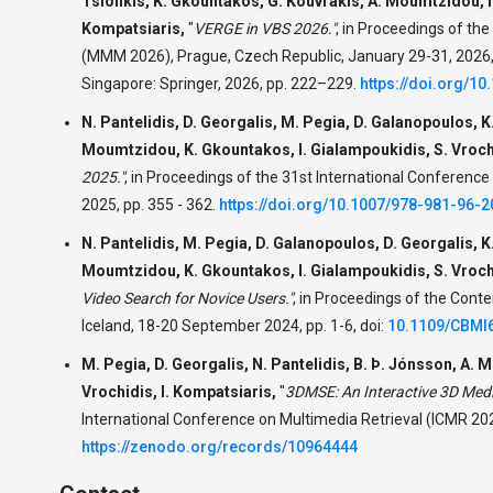
Tsionkis, K. Gkountakos, G. Kouvrakis, A. Moumtzidou, I.
Kompatsiaris,
"
VERGE in VBS 2026."
,
in Proceedings of the
(MMM 2026), Prague, Czech Republic, January 29-31, 2026, 
Singapore: Springer, 2026, pp. 222–229.
https://doi.org/1
N. Pantelidis, D. Georgalis, M. Pegia, D. Galanopoulos, K
Moumtzidou, K. Gkountakos, I. Gialampoukidis, S. Vrochi
2025."
,
in Proceedings of the 31st International Conference
2025, pp. 355 - 362.
https://doi.org/10.1007/978-981-96-
N. Pantelidis, M. Pegia, D. Galanopoulos, D. Georgalis, K
Moumtzidou, K. Gkountakos, I. Gialampoukidis, S. Vrochi
Video Search for Novice Users."
,
in Proceedings of the Conte
Iceland, 18-20 September 2024, pp. 1-6, doi:
10.1109/CBMI
M. Pegia, D. Georgalis, N. Pantelidis, B. Þ. Jónsson, A. M
Vrochidis, I. Kompatsiaris,
"
3DMSE: An Interactive 3D Medi
International Conference on Multimedia Retrieval (ICMR 202
https://zenodo.org/records/10964444