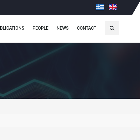
BLICATIONS
PEOPLE
NEWS
CONTACT