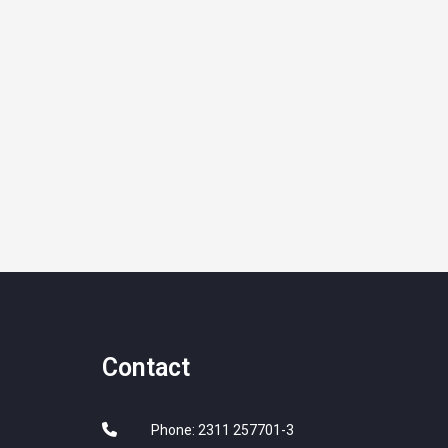
Contact
Phone: 2311 257701-3