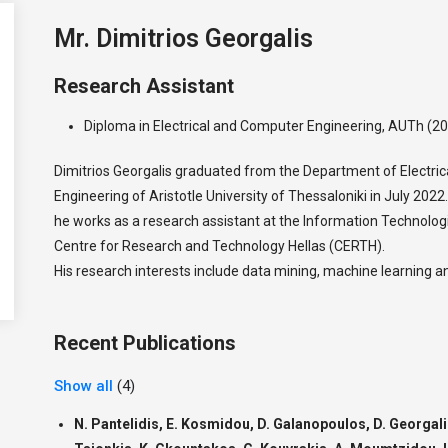
Mr. Dimitrios Georgalis
Research Assistant
Diploma in Electrical and Computer Engineering, AUTh (2
Dimitrios Georgalis graduated from the Department of Electri
Engineering of Aristotle University of Thessaloniki in July 20
he works as a research assistant at the Information Technologie
Centre for Research and Technology Hellas (CERTH).
His research interests include data mining, machine learning
Recent Publications
Show all
(4)
N. Pantelidis, E. Kosmidou, D. Galanopoulos, D. Georgalis