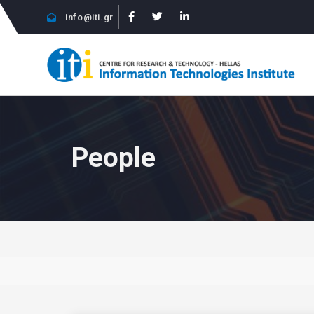
info@iti.gr
People