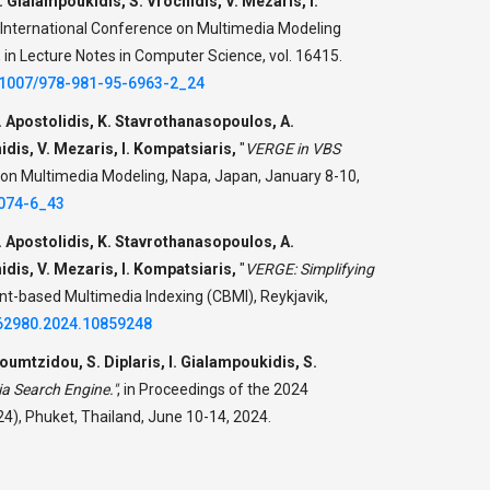
 Gialampoukidis, S. Vrochidis, V. Mezaris, I.
 International Conference on Multimedia Modeling
in Lecture Notes in Computer Science, vol. 16415.
0.1007/978-981-95-6963-2_24
. Apostolidis, K. Stavrothanasopoulos, A.
dis, V. Mezaris, Ι. Kompatsiaris,
"
VERGE in VBS
 on Multimedia Modeling, Napa, Japan, January 8-10,
2074-6_43
. Apostolidis, K. Stavrothanasopoulos, A.
dis, V. Mezaris, I. Kompatsiaris,
"
VERGE: Simplifying
nt-based Multimedia Indexing (CBMI), Reykjavik,
62980.2024.10859248
oumtzidou, S. Diplaris, I. Gialampoukidis, S.
a Search Engine."
,
in Proceedings of the 2024
4), Phuket, Thailand, June 10-14, 2024.