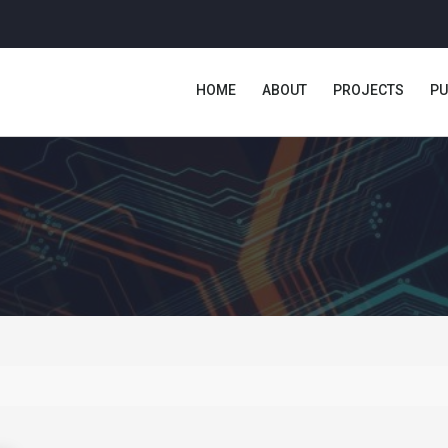
HOME
ABOUT
PROJECTS
PU