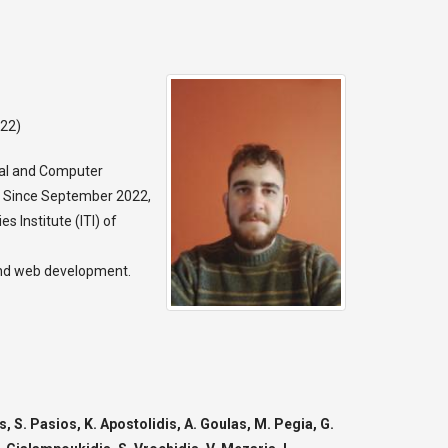
022)
cal and Computer
22. Since September 2022,
s Institute (ITI) of
 and web development.
, S. Pasios, K. Apostolidis, A. Goulas, M. Pegia, G.