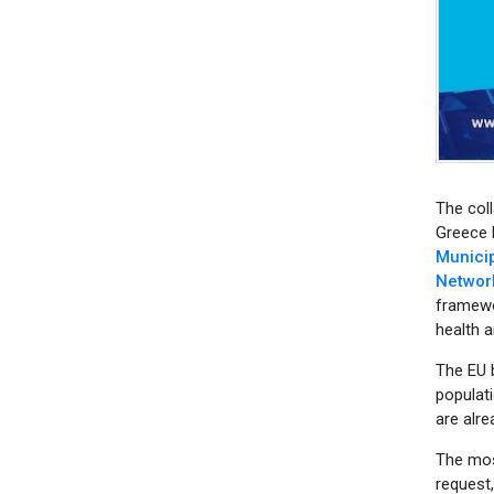
The coll
Greece M
Municip
Network
framewo
health a
The EU b
populati
are alrea
The most
request