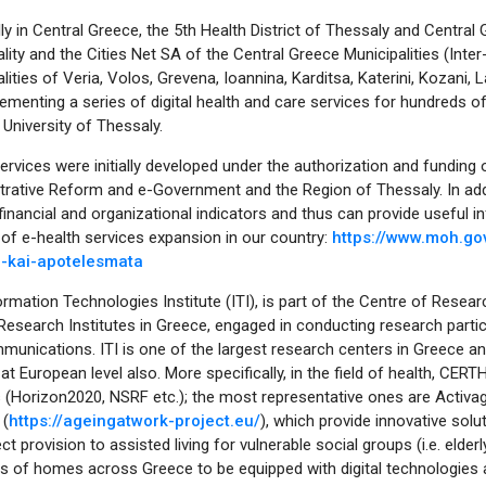
ly in Central Greece, the 5th Health District of Thessaly and Central 
lity and the Cities Net SA of the Central Greece Municipalities (Inte
lities of Veria, Volos, Grevena, Ioannina, Karditsa, Katerini, Kozani, L
ementing a series of digital health and care services for hundreds of 
 University of Thessaly.
rvices were initially developed under the authorization and funding of
trative Reform and e-Government and the Region of Thessaly. In addi
, financial and organizational indicators and thus can provide useful in
of e-health services expansion in our country:
https://www.moh.go
h-kai-apotelesmata
rmation Technologies Institute (ITI), is part of the Centre of Resea
Research Institutes in Greece, engaged in conducting research particu
munications. ITI is one of the largest research centers in Greece 
at European level also. More specifically, in the field of health, CERTH
 (Horizon2020, NSRF etc.); the most representative ones are Activag
(
https://ageingatwork-project.eu/
), which provide innovative solut
ect provision to assisted living for vulnerable social groups (i.e. elder
s of homes across Greece to be equipped with digital technologies a