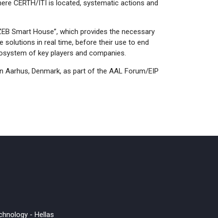
, where CERTH/ITI is located, systematic actions and
“nZEB Smart House”, which provides the necessary
e solutions in real time, before their use to end
cosystem of key players and companies.
n Aarhus, Denmark, as part of the AAL Forum/EIP
chnology - Hellas