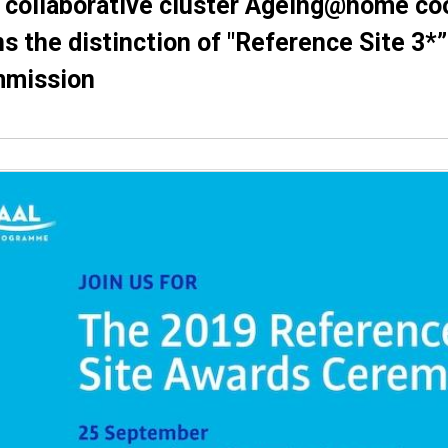
 collaborative cluster Αgeing@home co
s the distinction of "Reference Site 3*
mission