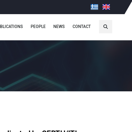
BLICATIONS
PEOPLE
NEWS
CONTACT