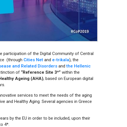
he participation of the Digital Community of Central
eece (through
Cities Net
and
e-trikala
), the
isease and Related Disorders
and
the Hellenic
tinction of
“Reference Site 3*”
within the
 Healthy Ageing (AHA)
, based on European digital
rs.
nnovative services to meet the needs of the aging
ive and Healthy Aging. Several agencies in Greece
ars by the EU in order to be included, upon their
o 4*.