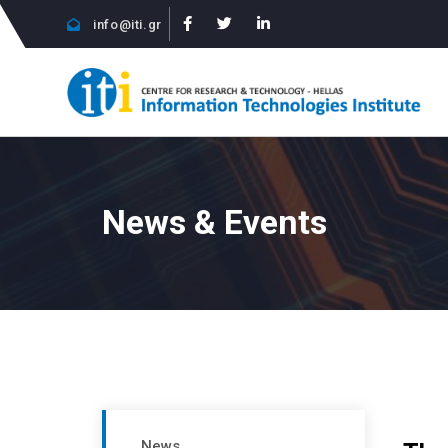
info@iti.gr
News & Events
News