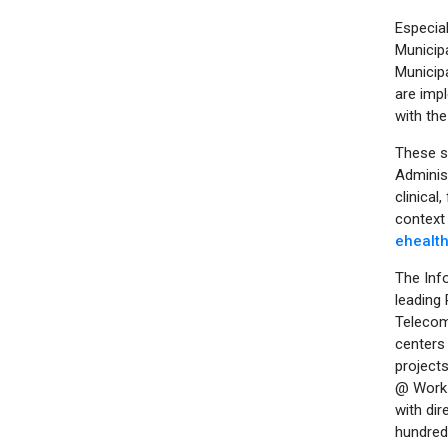
Especial
Municipa
Municipa
are impl
with the
These se
Adminis
clinical
context 
ehealt
The Info
leading 
Telecom
centers 
projects
@ Work 
with dir
hundred