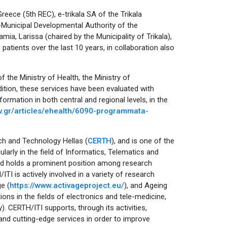
Greece (5th REC), e-trikala SA of the Trikala
r-Municipal Developmental Authority of the
amia, Larissa (chaired by the Municipality of Trikala),
patients over the last 10 years, in collaboration also
 the Ministry of Health, the Ministry of
tion, these services have been evaluated with
formation in both central and regional levels, in the
v.gr/articles/ehealth/6090-programmata-
rch and Technology Hellas (
CERTH
), and is one of the
larly in the field of Informatics, Telematics and
and holds a prominent position among research
/ITI is actively involved in a variety of research
e (
https://www.activageproject.eu/
), and Ageing
ions in the fields of electronics and tele-medicine,
ly). CERTH/ITI supports, through its activities,
nd cutting-edge services in order to improve