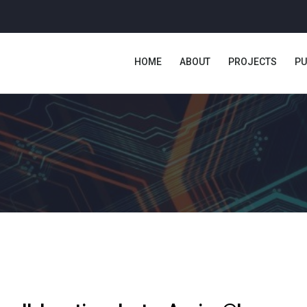
HOME
ABOUT
PROJECTS
PU