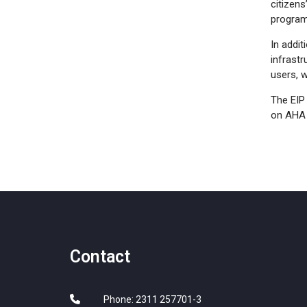
citizens
program
In addit
infrastr
users, 
The EIP
on AHA 
Contact
Phone: 2311 257701-3