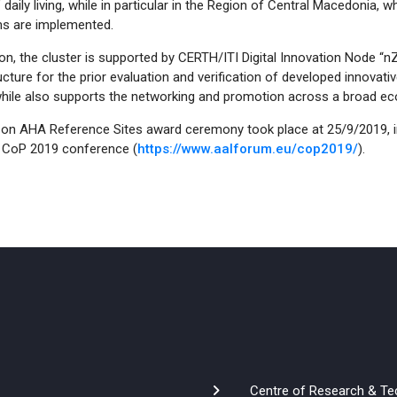
’ daily living, while in particular in the Region of Central Macedonia
s are implemented.
ion, the cluster is supported by CERTH/ITI Digital Innovation Node 
ucture for the prior evaluation and verification of developed innovativ
while also supports the networking and promotion across a broad e
 on AHA Reference Sites award ceremony took place at 25/9/2019, i
CoP 2019 conference (
https://www.aalforum.eu/cop2019/
).
Centre of Research & Te