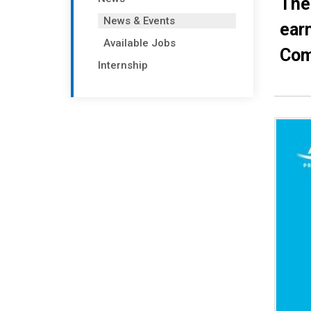
The
News & Events
earn
Available Jobs
Com
Internship