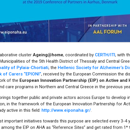
aborative cluster
Αgeing@home
, coordinated by
CERTH/ITI
, with t
unicipalities of the 5th Health District of Thessaly and Central Gr
ality of Pylaia-Chortiati
, the
Hellenic Society for Alzheimer’s D
 of Carers “EPIONI”
, received by the European Commission the dis
rk of the
European Innovation Partnership (EIP) on Active and
nd care programs in Northern and Central Greece in the previous yea
rings together public and private actors across Europe to develop i
on, in the framework of the European Innovation Partnership for Act
dy active in this field:
http://www.eiponaha.gr/
.
 important initiatives towards this purpose are selected every 3-4 ye
, among the EIP on AHA as “Reference Sites” and get rated from 1* t