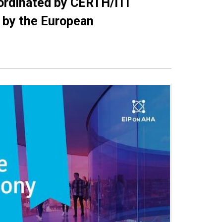
ordinated by CERTH/ITI
” by the European